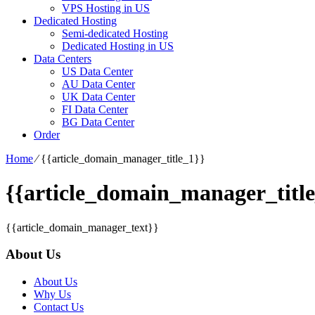
VPS Hosting in US
Dedicated Hosting
Semi-dedicated Hosting
Dedicated Hosting in US
Data Centers
US Data Center
AU Data Center
UK Data Center
FI Data Center
BG Data Center
Order
Home
⁄
{{article_domain_manager_title_1}}
{{article_domain_manager_title
{{article_domain_manager_text}}
About Us
About Us
Why Us
Contact Us