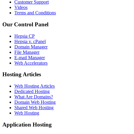
Customer Support
Videos
Terms and Conditions
Our Control Panel
Hepsia CP
Hepsia v. cPanel
Domain Manager
File Manager
E-mail Manager
Web Accelerators
Hosting Articles
Web Hosting Articles
Dedicated Hosting
What Are Domains?
Domain Web Hosting
Shared Web Hosting
Web Hosting
Application Hosting