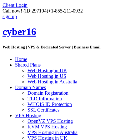
Client Login
Call now!
(ID:297194)
+1-855-211-0932
sign up
cyber16
Web Hosting | VPS & Dedicated Server | Business Email
Home
Shared Plans
Web Hosting in UK
Web Hosting in US
Web Hosting in Australia
Domain Names
Domain Registration
TLD Information
WHOIS ID Protection
SSL Certificates
VPS Hosting
OpenVZ VPS Hosting
KVM VPS Hosting
VPS Hosting in Australia
VPS Hosting in UK