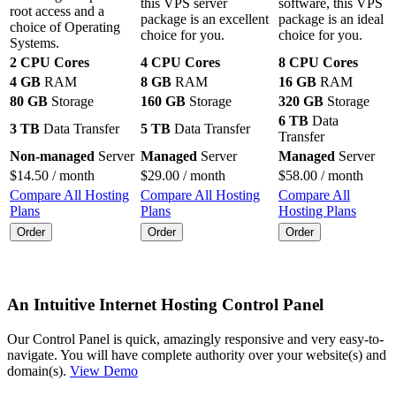
this VPS server
software, this VPS
root access and a
package is an excellent
package is an ideal
choice of Operating
choice for you.
choice for you.
Systems.
2 CPU Cores
4 CPU Cores
8 CPU Cores
4 GB
RAM
8 GB
RAM
16 GB
RAM
80 GB
Storage
160 GB
Storage
320 GB
Storage
6 TB
Data
3 TB
Data Transfer
5 TB
Data Transfer
Transfer
Non-managed
Server
Managed
Server
Managed
Server
$
14.50
/ month
$
29.00
/ month
$
58.00
/ month
Compare All Hosting
Compare All Hosting
Compare All
Plans
Plans
Hosting Plans
Order
Order
Order
An Intuitive Internet Hosting Control Panel
Our Control Panel is quick, amazingly responsive and very easy-to-
navigate. You will have complete authority over your website(s) and
domain(s).
View Demo