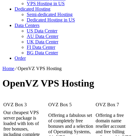
VPS Hosting in US
Dedicated Hosting
Semi-dedicated Hosting
Dedicated Hosting in US
Data Centers
US Data Center
AU Data Center
UK Data Center
FI Data Center
BG Data Center
Order
Home
⁄
OpenVZ VPS Hosting
OpenVZ VPS Hosting
OVZ Box 3
OVZ Box 5
OVZ Box 7
Our cheapest VPS
Offering a fabulous set
Offering a free
server package is
of completely free
domain name
loaded with lots of
bonuses and a selection
reseller account
free bonuses,
of Operating Systems,
and free billing
including complete