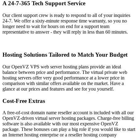
A 24-7-365 Tech Support Service
Our client support crew is ready to respond to all of your inquiries
24-7. We offer a sixty-minute response time warranty, so you no
longer need to wait for hours on end for a support team
representative to answer - they will reply in less than 60 minutes.
Hosting Solutions Tailored to Match Your Budget
Our OpenVZ VPS web server hosting plans provide an ideal
balance between price and performance. The virtual private web
hosting servers offer very good performance at a lower price in
comparison with similar offers available on the market. Have a
glance at our prices and features and see for you yourself.
Cost-Free Extras
A free-of-cost domain name reseller account is included with all our
OpenVZ-driven virtual server hosting packages. Charge-free billing
software is also available with our most expensive OpenVZ
package. These bonuses can play a big role if you would like to start
an Internet hosting enterprise or a reseller hosting company