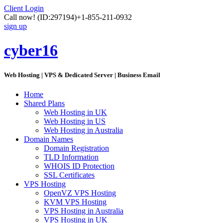
Client Login
Call now!
(ID:297194)
+1-855-211-0932
sign up
cyber16
Web Hosting | VPS & Dedicated Server | Business Email
Home
Shared Plans
Web Hosting in UK
Web Hosting in US
Web Hosting in Australia
Domain Names
Domain Registration
TLD Information
WHOIS ID Protection
SSL Certificates
VPS Hosting
OpenVZ VPS Hosting
KVM VPS Hosting
VPS Hosting in Australia
VPS Hosting in UK