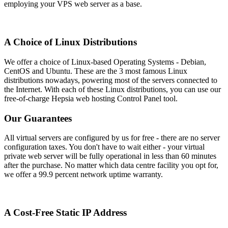
employing your VPS web server as a base.
A Choice of Linux Distributions
We offer a choice of Linux-based Operating Systems - Debian,
CentOS and Ubuntu. These are the 3 most famous Linux
distributions nowadays, powering most of the servers connected to
the Internet. With each of these Linux distributions, you can use our
free-of-charge Hepsia web hosting Control Panel tool.
Our Guarantees
All virtual servers are configured by us for free - there are no server
configuration taxes. You don't have to wait either - your virtual
private web server will be fully operational in less than 60 minutes
after the purchase. No matter which data centre facility you opt for,
we offer a 99.9 percent network uptime warranty.
A Cost-Free Static IP Address