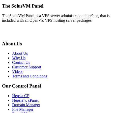
The SolusVM Panel
The SolusVM Panel is a VPS server administration interface, that is
included with all OpenVZ VPS hosting server packages.
About Us
About Us
Why Us
Contact Us
Customer Support
Videos
Terms and Conditions
Our Control Panel
Hepsia CP
Hepsia v. cPanel
Domain Manager
File Manager