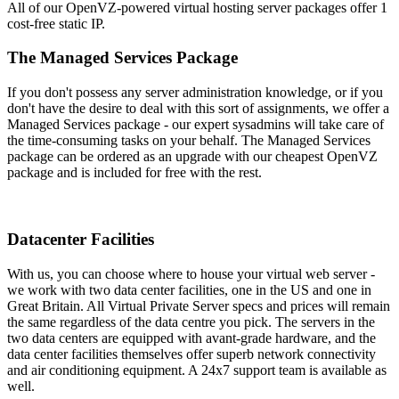
All of our OpenVZ-powered virtual hosting server packages offer 1
cost-free static IP.
The Managed Services Package
If you don't possess any server administration knowledge, or if you
don't have the desire to deal with this sort of assignments, we offer a
Managed Services package - our expert sysadmins will take care of
the time-consuming tasks on your behalf. The Managed Services
package can be ordered as an upgrade with our cheapest OpenVZ
package and is included for free with the rest.
Datacenter Facilities
With us, you can choose where to house your virtual web server -
we work with two data center facilities, one in the US and one in
Great Britain. All Virtual Private Server specs and prices will remain
the same regardless of the data centre you pick. The servers in the
two data centers are equipped with avant-grade hardware, and the
data center facilities themselves offer superb network connectivity
and air conditioning equipment. A 24x7 support team is available as
well.