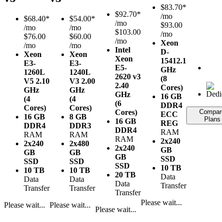
$
83.70*
$
92.70*
/mo
$
68.40*
$
54.00*
/mo
$93.00
/mo
/mo
$103.00
/mo
$76.00
$60.00
/mo
Xeon
/mo
/mo
Intel
D-
Xeon
Xeon
Xeon
1541
2.1
E3-
E3-
E5-
GHz
1260L
1240L
2620 v3
(8
V5
2.10
V3
2.00
2.40
Cores)
GHz
GHz
GHz
16 GB
(4
(4
(6
DDR4
Cores)
Cores)
Cores)
Compar
ECC
16 GB
8 GB
Plans
16 GB
REG
DDR4
DDR3
DDR4
RAM
RAM
RAM
RAM
2x240
2x240
2x480
2x240
GB
GB
GB
GB
SSD
SSD
SSD
SSD
10 TB
10 TB
10 TB
20 TB
Data
Data
Data
Data
Transfer
Transfer
Transfer
Transfer
Please wait...
Please wait...
Please wait...
Please wait...