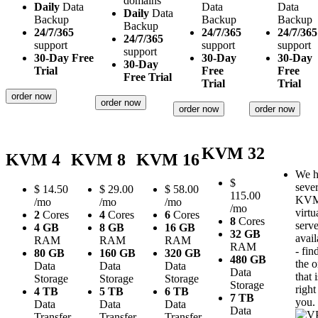
domains
Daily
Data
Data
Data
Daily
Data
Backup
Backup
Backup
Backup
24/7/365
24/7/365
24/7/365
24/7/365
support
support
support
support
30-Day Free
30-Day
30-Day
30-Day
Trial
Free
Free
Free Trial
Trial
Trial
order now
order now
order now
order now
KVM 32
KVM 4
KVM 8
KVM 16
We h
$
sever
$
14.50
$
29.00
$
58.00
115.00
KV
/mo
/mo
/mo
/mo
virtu
2
Cores
4
Cores
6
Cores
8
Cores
serve
4 GB
8 GB
16 GB
32 GB
avail
RAM
RAM
RAM
RAM
- fin
80 GB
160 GB
320 GB
480 GB
the 
Data
Data
Data
Data
that i
Storage
Storage
Storage
Storage
right
4 TB
5 TB
6 TB
7 TB
you.
Data
Data
Data
Data
Transfer
Transfer
Transfer