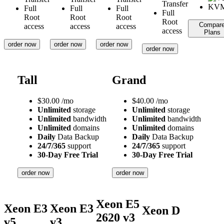
Transfer
Full
Full
Full
Full
Root
Root
Root
Root
Compar
access
access
access
access
Plans
order now
order now
order now
order now
Tall
Grand
$
30.00
/mo
$
40.00
/mo
Unlimited
storage
Unlimited
storage
Unlimited
bandwidth
Unlimited
bandwidth
Unlimited
domains
Unlimited
domains
Daily
Data Backup
Daily
Data Backup
24/7/365
support
24/7/365
support
30-Day Free Trial
30-Day Free Trial
order now
order now
Xeon E5
Xeon E3
Xeon E3
Xeon D
2620 v3
v5
v3