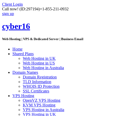
Client Login
Call now!
(ID:297194)
+1-855-211-0932
sign up
cyber16
Web Hosting | VPS & Dedicated Server | Business Email
Home
Shared Plans
Web Hosting in UK
Web Hosting in US
Web Hosting in Australia
Domain Names
Domain Registration
TLD Information
WHOIS ID Protection
SSL Certificates
VPS Hosting
OpenVZ VPS Hosting
KVM VPS Hosting
VPS Hosting in Australia
VPS Hosting in UK