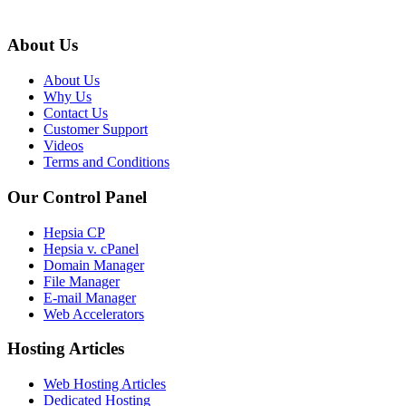
About Us
About Us
Why Us
Contact Us
Customer Support
Videos
Terms and Conditions
Our Control Panel
Hepsia CP
Hepsia v. cPanel
Domain Manager
File Manager
E-mail Manager
Web Accelerators
Hosting Articles
Web Hosting Articles
Dedicated Hosting