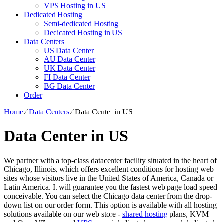
VPS Hosting in US
Dedicated Hosting
Semi-dedicated Hosting
Dedicated Hosting in US
Data Centers
US Data Center
AU Data Center
UK Data Center
FI Data Center
BG Data Center
Order
Home
⁄
Data Centers
⁄
Data Center in US
Data Center in US
We partner with a top-class datacenter facility situated in the heart of
Chicago, Illinois, which offers excellent conditions for hosting web
sites whose visitors live in the United States of America, Canada or
Latin America. It will guarantee you the fastest web page load speed
conceivable. You can select the Chicago data center from the drop-
down list on our order form. This option is available with all hosting
solutions available on our web store -
shared hosting
plans, KVM