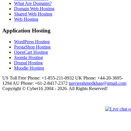
What Are Domains?
Domain Web Hosting
Shared Web Hosting
Web Hosting
Application Hosting
WordPress Hosting
PrestaShop Hosting
OpenCart Hosting
Joomla Hosting
Drupal Hosting
Moodle Hosting
US Toll Free Phone: +1-855-211-0932
UK Phone: +44-20-3695-
1294
AU Phone: +61-2-8417-2372
tanvierahmedkhan@gmail.com
Copyright © Cyber16 2004 - 2026. All Rights Reserved!