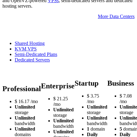
and OpenVZ-powered
VPSs
, semi-dedicated servers and dedicated
hosting servers.
More Data Centers
Shared Hosting
KVM VPS
Semi-Dedicated Plans
Dedicated Servers
Startup
Business
Enterprise
Professional
$
3.75
$
7.08
$
21.25
$
16.17
/mo
/mo
/mo
/mo
Unlimited
Unlimited
Unlimit
Unlimited
storage
storage
storage
storage
Unlimited
Unlimited
Unlimit
Unlimited
bandwidth
bandwidth
bandwid
bandwidth
Unlimited
1
domain
5
domain
Unlimited
domains
Daily
Daily