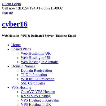
Client Login
Call now!
(ID:297194)
+1-855-211-0932
sign up
cyber16
Web Hosting | VPS & Dedicated Server | Business Email
Home
Shared Plans
Web Hosting in UK
Web Hosting in US
Web Hosting in Australia
Domain Names
Domain Registration
TLD Information
WHOIS ID Protection
SSL Certificates
VPS Hosting
OpenVZ VPS Hosting
KVM VPS Hosting
VPS Hosting in Australia
VPS Hosting in UK