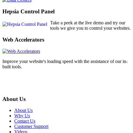
Hepsia Control Panel
Take a peek at the live demo and try our
tools we give you to control your websites.
Web Accelerators
Improve your website's loading speed with the assistance of our in-
built tools.
About Us
About Us
Why Us
Contact Us
Customer Support
Videos