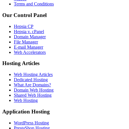
Terms and Conditions
Our Control Panel
Hepsia CP
Hepsia v. cPanel
Domain Manager
File Manager
E-mail Manager
Web Accelerators
Hosting Articles
Web Hosting Articles
Dedicated Hosting
What Are Domains?
Domain Web Hosting
Shared Web Hosting
Web Hosting
Application Hosting
WordPress Hosting
PrestaShop Hosting