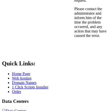
request.
Please contact the
administrator and
inform him of the
time the problem
occurred, and any
action that may have
caused the error.
Quick Links:
Home Page
Web hosting
Domain Names
1 Click Scripts Installer
Order
Data Centers