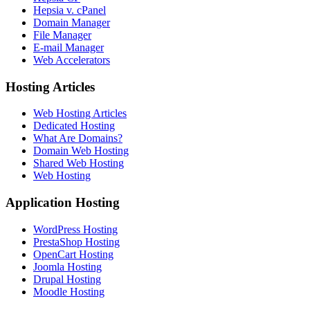
Hepsia v. cPanel
Domain Manager
File Manager
E-mail Manager
Web Accelerators
Hosting Articles
Web Hosting Articles
Dedicated Hosting
What Are Domains?
Domain Web Hosting
Shared Web Hosting
Web Hosting
Application Hosting
WordPress Hosting
PrestaShop Hosting
OpenCart Hosting
Joomla Hosting
Drupal Hosting
Moodle Hosting