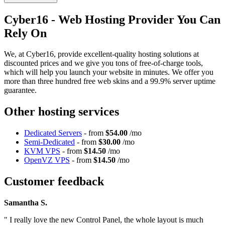
Cyber16 - Web Hosting Provider You Can
Rely On
We, at Cyber16, provide excellent-quality hosting solutions at
discounted prices and we give you tons of free-of-charge tools,
which will help you launch your website in minutes. We offer you
more than three hundred free web skins and a 99.9% server uptime
guarantee.
Other hosting services
Dedicated Servers
- from
$54.00
/mo
Semi-Dedicated
- from
$30.00
/mo
KVM VPS
- from
$14.50
/mo
OpenVZ VPS
- from
$14.50
/mo
Customer feedback
Samantha S.
" I really love the new Control Panel, the whole layout is much