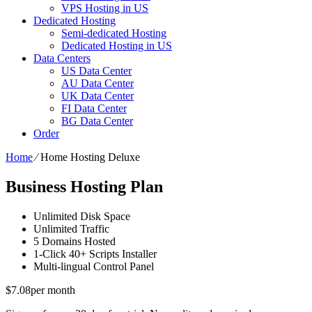
VPS Hosting in US
Dedicated Hosting
Semi-dedicated Hosting
Dedicated Hosting in US
Data Centers
US Data Center
AU Data Center
UK Data Center
FI Data Center
BG Data Center
Order
Home
⁄
Home Hosting Deluxe
Business Hosting Plan
Unlimited
Disk Space
Unlimited
Traffic
5
Domains Hosted
1-Click
40+ Scripts Installer
Multi-lingual
Control Panel
$
7.08
per month