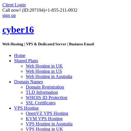
Client Login
Call now!
(ID:297194)
+1-855-211-0932
sign up
cyber16
Web Hosting | VPS & Dedicated Server | Business Email
Home
Shared Plans
Web Hosting in UK
Web Hosting in US
Web Hosting in Australia
Domain Names
Domain Registration
TLD Information
WHOIS ID Protection
SSL Certificates
VPS Hosting
OpenVZ VPS Hosting
KVM VPS Hosting
VPS Hosting in Australia
VPS Hosting in UK