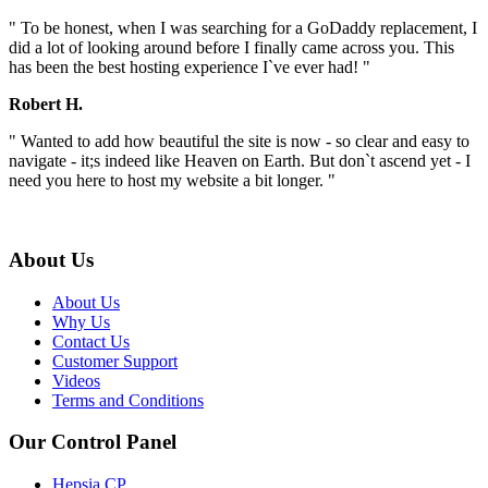
" To be honest, when I was searching for a GoDaddy replacement, I
did a lot of looking around before I finally came across you. This
has been the best hosting experience I`ve ever had! "
Robert H.
" Wanted to add how beautiful the site is now - so clear and easy to
navigate - it;s indeed like Heaven on Earth. But don`t ascend yet - I
need you here to host my website a bit longer. "
About Us
About Us
Why Us
Contact Us
Customer Support
Videos
Terms and Conditions
Our Control Panel
Hepsia CP