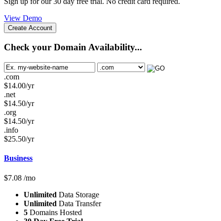
Sign up for our 30 day free trial. No credit card required.
View Demo
Create Account
Check your Domain Availability...
.com
$
14.00
/yr
.net
$
14.50
/yr
.org
$
14.50
/yr
.info
$
25.50
/yr
Business
$
7.08
/mo
Unlimited
Data Storage
Unlimited
Data Transfer
5
Domains Hosted