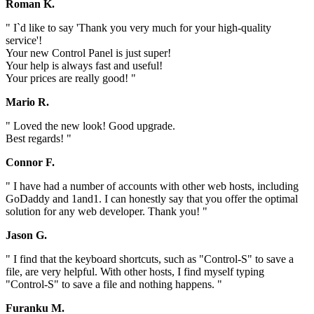
Roman K.
" I`d like to say 'Thank you very much for your high-quality
service'!
Your new Control Panel is just super!
Your help is always fast and useful!
Your prices are really good! "
Mario R.
" Loved the new look! Good upgrade.
Best regards! "
Connor F.
" I have had a number of accounts with other web hosts, including
GoDaddy and 1and1. I can honestly say that you offer the optimal
solution for any web developer. Thank you! "
Jason G.
" I find that the keyboard shortcuts, such as "Control-S" to save a
file, are very helpful. With other hosts, I find myself typing
"Control-S" to save a file and nothing happens. "
Furanku M.