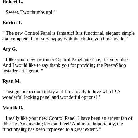
Robert L.
" Sweet. Two thumbs up! "
Enrico T.
" The new Control Panel is fantastic! It is functional, elegant, simple
and complete. I am very happy with the choice you have made. "
Ary G.
" I like your new customer Control Panel interface, it`s very nice.
And I would like to say thank you for providing the PrestaShop
installer - it`s great! "
Ryan M.
" Just got an account today and I`m already in love with it! A
wonderful-looking panel and wonderful options! "
Maulik B.
" I really like your new Control Panel. I have been an ardent fan of
this site. An amazing look and feel! And more importantly, the
functionality has been improved to a great extent. "