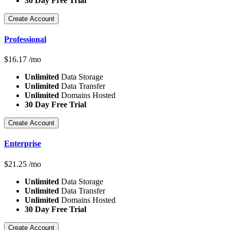
30 Day Free Trial
Create Account
Professional
$
16.17
/mo
Unlimited
Data Storage
Unlimited
Data Transfer
Unlimited
Domains Hosted
30 Day Free Trial
Create Account
Enterprise
$
21.25
/mo
Unlimited
Data Storage
Unlimited
Data Transfer
Unlimited
Domains Hosted
30 Day Free Trial
Create Account