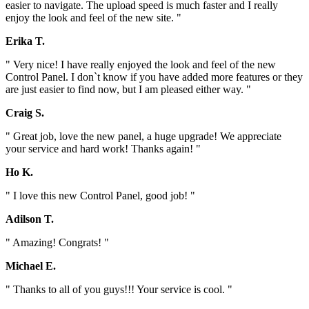
easier to navigate. The upload speed is much faster and I really
enjoy the look and feel of the new site. "
Erika T.
" Very nice! I have really enjoyed the look and feel of the new
Control Panel. I don`t know if you have added more features or they
are just easier to find now, but I am pleased either way. "
Craig S.
" Great job, love the new panel, a huge upgrade! We appreciate
your service and hard work! Thanks again! "
Ho K.
" I love this new Control Panel, good job! "
Adilson T.
" Amazing! Congrats! "
Michael E.
" Thanks to all of you guys!!! Your service is cool. "