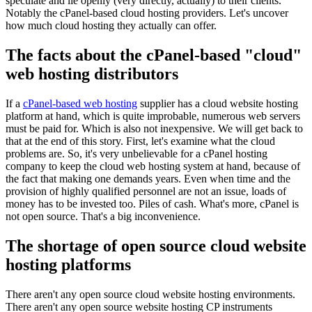
speculate and lie openly (very directly, actually) to their clients.
Notably the cPanel-based cloud hosting providers. Let's uncover
how much cloud hosting they actually can offer.
The facts about the cPanel-based "cloud"
web hosting distributors
If a
cPanel-based web hosting
supplier has a cloud website hosting
platform at hand, which is quite improbable, numerous web servers
must be paid for. Which is also not inexpensive. We will get back to
that at the end of this story. First, let's examine what the cloud
problems are. So, it's very unbelievable for a cPanel hosting
company to keep the cloud web hosting system at hand, because of
the fact that making one demands years. Even when time and the
provision of highly qualified personnel are not an issue, loads of
money has to be invested too. Piles of cash. What's more, cPanel is
not open source. That's a big inconvenience.
The shortage of open source cloud website
hosting platforms
There aren't any open source cloud website hosting environments.
There aren't any open source website hosting CP instruments