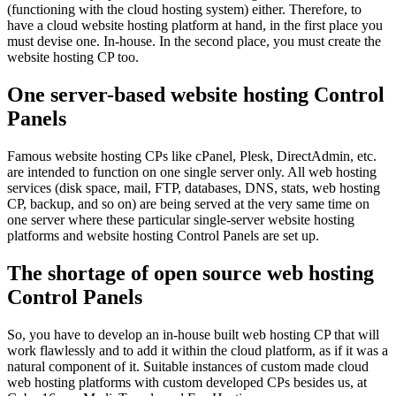
(functioning with the cloud hosting system) either. Therefore, to
have a cloud website hosting platform at hand, in the first place you
must devise one. In-house. In the second place, you must create the
website hosting CP too.
One server-based website hosting Control
Panels
Famous website hosting CPs like cPanel, Plesk, DirectAdmin, etc.
are intended to function on one single server only. All web hosting
services (disk space, mail, FTP, databases, DNS, stats, web hosting
CP, backup, and so on) are being served at the very same time on
one server where these particular single-server website hosting
platforms and website hosting Control Panels are set up.
The shortage of open source web hosting
Control Panels
So, you have to develop an in-house built web hosting CP that will
work flawlessly and to add it within the cloud platform, as if it was a
natural component of it. Suitable instances of custom made cloud
web hosting platforms with custom developed CPs besides us, at