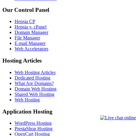
Our Control Panel
Hepsia CP
Hepsia v. cPanel
Domain Manager
File Manager
E-mail Manager
Web Accelerators
Hosting Articles
Web Hosting Articles
Dedicated Hosting
What Are Domains?
Domain Web Hosting
Shared Web Hosting
Web Hosting
Application Hosting
WordPress Hosting
PrestaShop Hosting
OpenCart Hosting