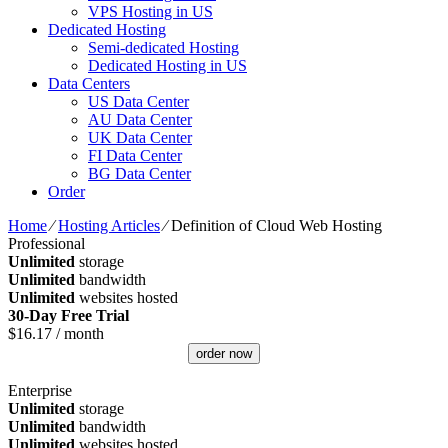
VPS Hosting in US
Dedicated Hosting
Semi-dedicated Hosting
Dedicated Hosting in US
Data Centers
US Data Center
AU Data Center
UK Data Center
FI Data Center
BG Data Center
Order
Home
⁄
Hosting Articles
⁄
Definition of Cloud Web Hosting
Professional
Unlimited
storage
Unlimited
bandwidth
Unlimited
websites hosted
30-Day Free Trial
$
16.17
/ month
order now
Enterprise
Unlimited
storage
Unlimited
bandwidth
Unlimited
websites hosted