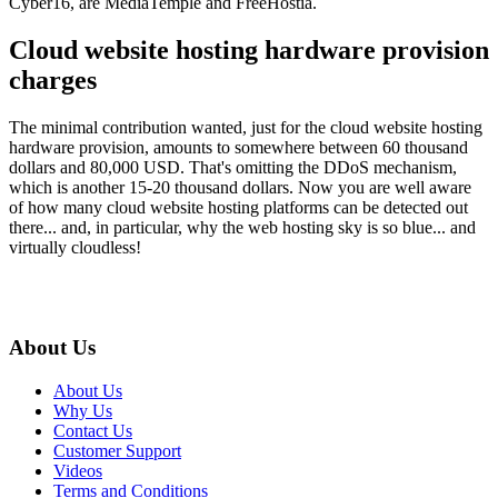
Cyber16, are MediaTemple and FreeHostia.
Cloud website hosting hardware provision
charges
The minimal contribution wanted, just for the cloud website hosting
hardware provision, amounts to somewhere between 60 thousand
dollars and 80,000 USD. That's omitting the DDoS mechanism,
which is another 15-20 thousand dollars. Now you are well aware
of how many cloud website hosting platforms can be detected out
there... and, in particular, why the web hosting sky is so blue... and
virtually cloudless!
About Us
About Us
Why Us
Contact Us
Customer Support
Videos
Terms and Conditions