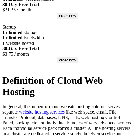
30-Day Free Trial
$
21.25
/ month
order now
Startup
Unlimited
storage
Unlimited
bandwidth
1
website hosted
30-Day Free Trial
$
3.75
/ month
order now
Definition of Cloud Web
Hosting
In general, the authentic cloud website hosting solution serves
separate
website hosting services
like web space, email, File
Transfer Protocol, databases, DNS, stats, web hosting Control
Panel, backup, etc., on individual bunches of very advanced servers.
Each individual service pack forms a cluster. All the hosting servers
in a cluster are dedicated to serving solely the given service and