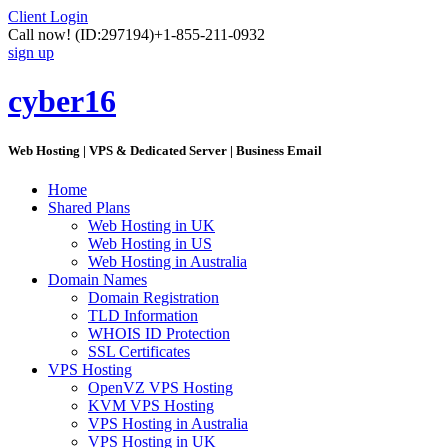
Client Login
Call now!
(ID:297194)
+1-855-211-0932
sign up
cyber16
Web Hosting | VPS & Dedicated Server | Business Email
Home
Shared Plans
Web Hosting in UK
Web Hosting in US
Web Hosting in Australia
Domain Names
Domain Registration
TLD Information
WHOIS ID Protection
SSL Certificates
VPS Hosting
OpenVZ VPS Hosting
KVM VPS Hosting
VPS Hosting in Australia
VPS Hosting in UK