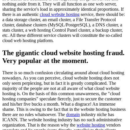
nothing aside from it. They will all function as one web server,
sharing the service's load in approximately identical proportions. If
there is an authentic
cloud website hosting
service, there should be:
a data storage cluster, an email cluster, a File Transfer Protocol
cluster, database clusters (MySQL/PostgreSQL), a DNS cluster, a
stats cluster, a web hosting Control Panel cluster, a backup cluster,
etc. All these different service clusters will constitute the so-called
cloud web hosting platform.
The gigantic cloud website hosting fraud.
Very popular at the moment.
There is so much confusion circulating around about cloud hosting
nowadays. As you can perceive, cloud website hosting does not
only seem perplexing, but in fact it is greatly complicated. The
majority of the people are not at all aware of what cloud website
hosting is. On the basis of this common unawareness, the "cloud
hosting companies" speculate fiercely, just to secure the customer
and his/her five bucks a month. What a disgrace! An immense
shame. This is owing to the fact that in the website hosting business
there are no rules whatsoever. The
domain
industry niche has
ICANN. The website hosting industry has no such administrative
organization. That is the reason why the
website hosting
vendors