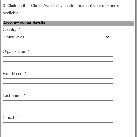
3. Click on the "Check Availability" button to see if your domain is
available;
Account owner details
Country :
*
Organization :
*
First Name :
*
Last name :
*
E-mail :
*