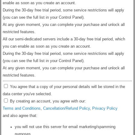
enable as soon as you create an account.
During the 30-day free trial period, some service restrictions will apply
(you can see the full list in your Control Panel).
At any given moment, you can complete your purchase and unlock all
restricted features.
All our semi-dedicated servers include a 30-day free trial period, which
you can enable as soon as you create an account.
During the 30-day free trial period, some service restrictions will apply
(you can see the full list in your Control Panel).
At any given moment, you can complete your purchase and unlock all
restricted features.
You agree that a copy of your personal details will be stored in the
data center you've selected.
By creating an account, you agree with our:
Terms and Conditions
,
Cancellation/Refund Policy
,
Privacy Policy
and also agree that:
you will not use this server for email marketing/spamming
purposes