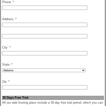
Phone :
*
Address :
*
City :
*
State :
*
Zip :
*
30 Days Free Trial
All our web hosting plans include a 30-day free trial period, which you can