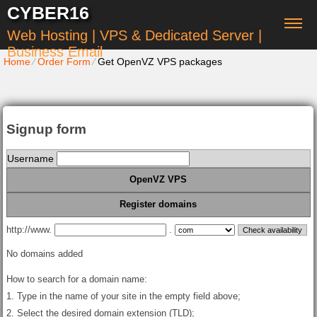
CYBER16
Web Hosting | VPS & Dedicated Server |
Business Email
Home
⁄
Order Form
⁄
Get OpenVZ VPS packages
Signup form
Username
OpenVZ VPS
Register domains
http://www.
.
No domains added
How to search for a domain name:
1. Type in the name of your site in the empty field above;
2. Select the desired domain extension (TLD);