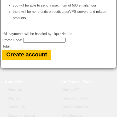
you will be able to send a maximum of 500 emails/hour
there will be no refunds on dedicated/VPS servers and related
products
*All payments will be handled by LiquidNet Ltd.
Promo Code:
Total:
About Us
Our Control Panel
About Us
Hepsia CP
Why Us
Hepsia v. cPanel
Contact Us
Domain Manager
Customer Support
File Manager