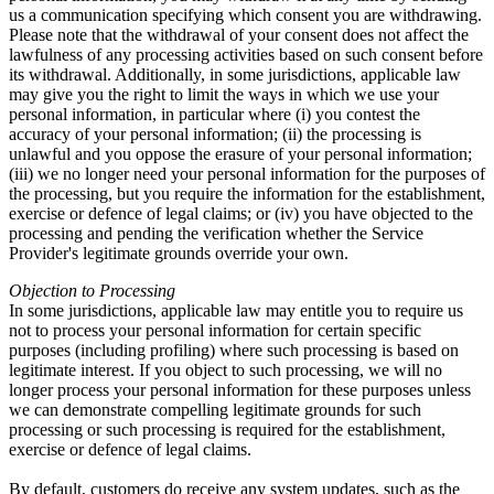
us a communication specifying which consent you are withdrawing.
Please note that the withdrawal of your consent does not affect the
lawfulness of any processing activities based on such consent before
its withdrawal. Additionally, in some jurisdictions, applicable law
may give you the right to limit the ways in which we use your
personal information, in particular where (i) you contest the
accuracy of your personal information; (ii) the processing is
unlawful and you oppose the erasure of your personal information;
(iii) we no longer need your personal information for the purposes of
the processing, but you require the information for the establishment,
exercise or defence of legal claims; or (iv) you have objected to the
processing and pending the verification whether the Service
Provider's legitimate grounds override your own.
Objection to Processing
In some jurisdictions, applicable law may entitle you to require us
not to process your personal information for certain specific
purposes (including profiling) where such processing is based on
legitimate interest. If you object to such processing, we will no
longer process your personal information for these purposes unless
we can demonstrate compelling legitimate grounds for such
processing or such processing is required for the establishment,
exercise or defence of legal claims.
By default, customers do receive any system updates, such as the