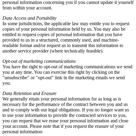
personal information concerning you if you cannot update it yourself
from within your account.
Data Access and Portability
In some jurisdictions, the applicable law may entitle you to request
copies of your personal information held by us. You may also be
entitled to request copies of personal information that you have
provided to us in a structured, commonly used, and machine-
readable format and/or request us to transmit this information to
another service provider (where technically feasible).
Opt-out of marketing communications
You have the right to opt-out of marketing communications we send
you at any time. You can exercise this right by clicking on the
"unsubscribe" or "opt-out" link in the marketing emails we send
you.
Data Retention and Erasure
We generally retain your personal information for as long as is
necessary for the performance of the contract between you and us
and to comply with our legal obligations. If you no longer want us
to use your information to provide the contracted services to you,
you can request that we erase your personal information and close
your account. Please note that if you request the erasure of your
personal information: