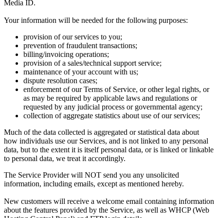
Media ID.
Your information will be needed for the following purposes:
provision of our services to you;
prevention of fraudulent transactions;
billing/invoicing operations;
provision of a sales/technical support service;
maintenance of your account with us;
dispute resolution cases;
enforcement of our Terms of Service, or other legal rights, or
as may be required by applicable laws and regulations or
requested by any judicial process or governmental agency;
collection of aggregate statistics about use of our services;
Much of the data collected is aggregated or statistical data about
how individuals use our Services, and is not linked to any personal
data, but to the extent it is itself personal data, or is linked or linkable
to personal data, we treat it accordingly.
The Service Provider will NOT send you any unsolicited
information, including emails, except as mentioned hereby.
New customers will receive a welcome email containing information
about the features provided by the Service, as well as WHCP (Web