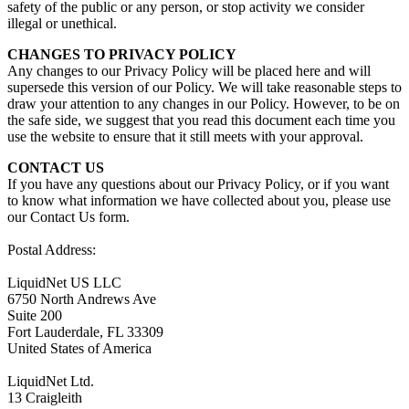
safety of the public or any person, or stop activity we consider
illegal or unethical.
CHANGES TO PRIVACY POLICY
Any changes to our Privacy Policy will be placed here and will
supersede this version of our Policy. We will take reasonable steps to
draw your attention to any changes in our Policy. However, to be on
the safe side, we suggest that you read this document each time you
use the website to ensure that it still meets with your approval.
CONTACT US
If you have any questions about our Privacy Policy, or if you want
to know what information we have collected about you, please use
our Contact Us form.
Postal Address:
LiquidNet US LLC
6750 North Andrews Ave
Suite 200
Fort Lauderdale, FL 33309
United States of America
LiquidNet Ltd.
13 Craigleith