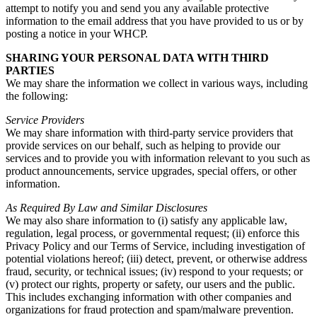
attempt to notify you and send you any available protective
information to the email address that you have provided to us or by
posting a notice in your WHCP.
SHARING YOUR PERSONAL DATA WITH THIRD
PARTIES
We may share the information we collect in various ways, including
the following:
Service Providers
We may share information with third-party service providers that
provide services on our behalf, such as helping to provide our
services and to provide you with information relevant to you such as
product announcements, service upgrades, special offers, or other
information.
As Required By Law and Similar Disclosures
We may also share information to (i) satisfy any applicable law,
regulation, legal process, or governmental request; (ii) enforce this
Privacy Policy and our Terms of Service, including investigation of
potential violations hereof; (iii) detect, prevent, or otherwise address
fraud, security, or technical issues; (iv) respond to your requests; or
(v) protect our rights, property or safety, our users and the public.
This includes exchanging information with other companies and
organizations for fraud protection and spam/malware prevention.