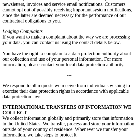
newsletters, invoices and service email notifications. Customers
cannot opt out of possibly receiving important system notifications,
since the latter are deemed necessary for the performance of our
contractual obligations to you.
Lodging Complaints
If you want to make a complaint about the way we are processing
your data, you can contact us using the contact details below.
You have the right to complain to a data protection authority about
our collection and use of your personal information. For more
information, please contact your local data protection authority.
---
We respond to all requests we receive from individuals wishing to
exercise their data protection rights in accordance with applicable
data protection laws.
INTERNATIONAL TRANSFERS OF INFORMATION WE
COLLECT
We collect information globally and primarily store that information
in the United States. We transfer, process and store your information
outside of your country of residence. Whenever we transfer your
information, we take steps to protect it.