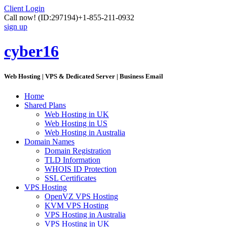
Client Login
Call now!
(ID:297194)
+1-855-211-0932
sign up
cyber16
Web Hosting | VPS & Dedicated Server | Business Email
Home
Shared Plans
Web Hosting in UK
Web Hosting in US
Web Hosting in Australia
Domain Names
Domain Registration
TLD Information
WHOIS ID Protection
SSL Certificates
VPS Hosting
OpenVZ VPS Hosting
KVM VPS Hosting
VPS Hosting in Australia
VPS Hosting in UK