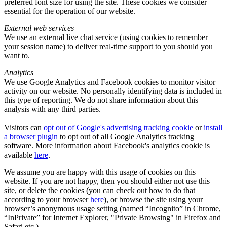
preferred font size for using the site. These cookies we consider
essential for the operation of our website.
External web services
We use an external live chat service (using cookies to remember
your session name) to deliver real-time support to you should you
want to.
Analytics
We use Google Analytics and Facebook cookies to monitor visitor
activity on our website. No personally identifying data is included in
this type of reporting. We do not share information about this
analysis with any third parties.
Visitors can
opt out of Google's advertising tracking cookie
or
install
a browser plugin
to opt out of all Google Analytics tracking
software. More information about Facebook's analytics cookie is
available
here
.
We assume you are happy with this usage of cookies on this
website. If you are not happy, then you should either not use this
site, or delete the cookies (you can check out how to do that
according to your browser
here
), or browse the site using your
browser’s anonymous usage setting (named “Incognito” in Chrome,
“InPrivate” for Internet Explorer, "Private Browsing" in Firefox and
Safari etc.).