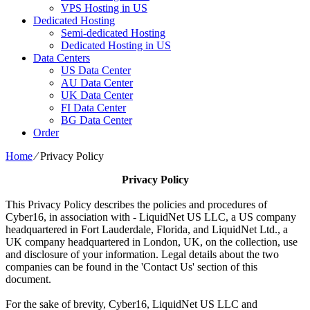
VPS Hosting in US
Dedicated Hosting
Semi-dedicated Hosting
Dedicated Hosting in US
Data Centers
US Data Center
AU Data Center
UK Data Center
FI Data Center
BG Data Center
Order
Home
⁄
Privacy Policy
Privacy Policy
This Privacy Policy describes the policies and procedures of
Cyber16, in association with - LiquidNet US LLC, a US company
headquartered in Fort Lauderdale, Florida, and LiquidNet Ltd., a
UK company headquartered in London, UK, on the collection, use
and disclosure of your information. Legal details about the two
companies can be found in the 'Contact Us' section of this
document.
For the sake of brevity, Cyber16, LiquidNet US LLC and