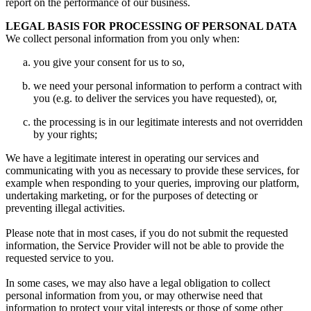
report on the performance of our business.
LEGAL BASIS FOR PROCESSING OF PERSONAL DATA
We collect personal information from you only when:
you give your consent for us to so,
we need your personal information to perform a contract with
you (e.g. to deliver the services you have requested), or,
the processing is in our legitimate interests and not overridden
by your rights;
We have a legitimate interest in operating our services and
communicating with you as necessary to provide these services, for
example when responding to your queries, improving our platform,
undertaking marketing, or for the purposes of detecting or
preventing illegal activities.
Please note that in most cases, if you do not submit the requested
information, the Service Provider will not be able to provide the
requested service to you.
In some cases, we may also have a legal obligation to collect
personal information from you, or may otherwise need that
information to protect your vital interests or those of some other