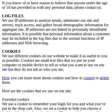
If you know of or have reason to believe that anyone under the age
of 18 has provided us with any personal data, please contact us.
LOG FILES
We use IP addresses to analyze trends, administer our site and
servers, track access, and gather broad demographic information for
aggregate use. IP addresses are not linked to personally identifiable
information. It is possible that personal information about a customer
may be included in the log files due to the normal functions of IP
addresses and Web browsing.
COOKIES
We use different cookies on our website to make it as useful to you
as possible. Cookies are small text files that we put on your
computer or mobile device to tell us what you want to use on our
site but they do not tell us who you are.
Here
you can learn more about cookies and how to
control
or
delete
them.
Here are the cookies that we use on our site:
Essential cookies
We use a cookie to remember your login for you and what you’ve
put in the shop cart. Also, we set a cookie to help you choose a