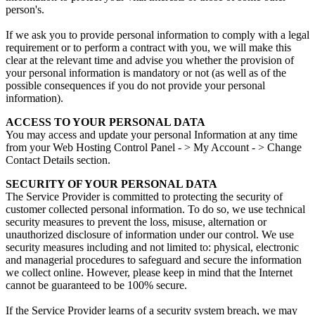
person's.
If we ask you to provide personal information to comply with a legal
requirement or to perform a contract with you, we will make this
clear at the relevant time and advise you whether the provision of
your personal information is mandatory or not (as well as of the
possible consequences if you do not provide your personal
information).
ACCESS TO YOUR PERSONAL DATA
You may access and update your personal Information at any time
from your Web Hosting Control Panel - > My Account - > Change
Contact Details section.
SECURITY OF YOUR PERSONAL DATA
The Service Provider is committed to protecting the security of
customer collected personal information. To do so, we use technical
security measures to prevent the loss, misuse, alternation or
unauthorized disclosure of information under our control. We use
security measures including and not limited to: physical, electronic
and managerial procedures to safeguard and secure the information
we collect online. However, please keep in mind that the Internet
cannot be guaranteed to be 100% secure.
If the Service Provider learns of a security system breach, we may