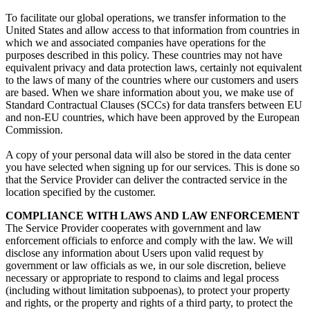
To facilitate our global operations, we transfer information to the
United States and allow access to that information from countries in
which we and associated companies have operations for the
purposes described in this policy. These countries may not have
equivalent privacy and data protection laws, certainly not equivalent
to the laws of many of the countries where our customers and users
are based. When we share information about you, we make use of
Standard Contractual Clauses (SCCs) for data transfers between EU
and non-EU countries, which have been approved by the European
Commission.
A copy of your personal data will also be stored in the data center
you have selected when signing up for our services. This is done so
that the Service Provider can deliver the contracted service in the
location specified by the customer.
COMPLIANCE WITH LAWS AND LAW ENFORCEMENT
The Service Provider cooperates with government and law
enforcement officials to enforce and comply with the law. We will
disclose any information about Users upon valid request by
government or law officials as we, in our sole discretion, believe
necessary or appropriate to respond to claims and legal process
(including without limitation subpoenas), to protect your property
and rights, or the property and rights of a third party, to protect the