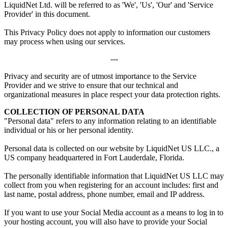
LiquidNet Ltd. will be referred to as 'We', 'Us', 'Our' and 'Service
Provider' in this document.
This Privacy Policy does not apply to information our customers
may process when using our services.
---
Privacy and security are of utmost importance to the Service
Provider and we strive to ensure that our technical and
organizational measures in place respect your data protection rights.
COLLECTION OF PERSONAL DATA
"Personal data" refers to any information relating to an identifiable
individual or his or her personal identity.
Personal data is collected on our website by LiquidNet US LLC., a
US company headquartered in Fort Lauderdale, Florida.
The personally identifiable information that LiquidNet US LLC may
collect from you when registering for an account includes: first and
last name, postal address, phone number, email and IP address.
If you want to use your Social Media account as a means to log in to
your hosting account, you will also have to provide your Social