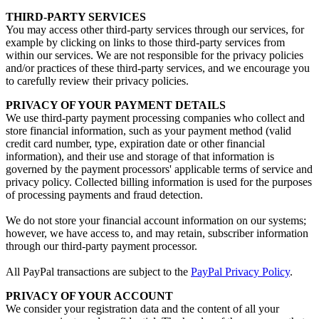
THIRD-PARTY SERVICES
You may access other third-party services through our services, for
example by clicking on links to those third-party services from
within our services. We are not responsible for the privacy policies
and/or practices of these third-party services, and we encourage you
to carefully review their privacy policies.
PRIVACY OF YOUR PAYMENT DETAILS
We use third-party payment processing companies who collect and
store financial information, such as your payment method (valid
credit card number, type, expiration date or other financial
information), and their use and storage of that information is
governed by the payment processors' applicable terms of service and
privacy policy. Collected billing information is used for the purposes
of processing payments and fraud detection.
We do not store your financial account information on our systems;
however, we have access to, and may retain, subscriber information
through our third-party payment processor.
All PayPal transactions are subject to the
PayPal Privacy Policy
.
PRIVACY OF YOUR ACCOUNT
We consider your registration data and the content of all your