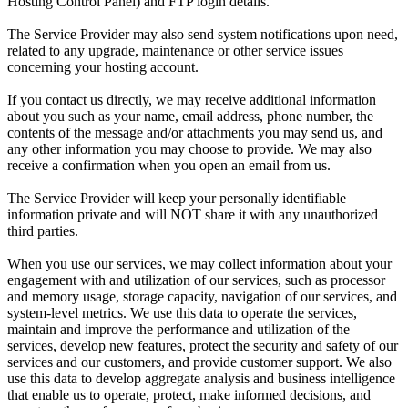
Hosting Control Panel) and FTP login details.
The Service Provider may also send system notifications upon need,
related to any upgrade, maintenance or other service issues
concerning your hosting account.
If you contact us directly, we may receive additional information
about you such as your name, email address, phone number, the
contents of the message and/or attachments you may send us, and
any other information you may choose to provide. We may also
receive a confirmation when you open an email from us.
The Service Provider will keep your personally identifiable
information private and will NOT share it with any unauthorized
third parties.
When you use our services, we may collect information about your
engagement with and utilization of our services, such as processor
and memory usage, storage capacity, navigation of our services, and
system-level metrics. We use this data to operate the services,
maintain and improve the performance and utilization of the
services, develop new features, protect the security and safety of our
services and our customers, and provide customer support. We also
use this data to develop aggregate analysis and business intelligence
that enable us to operate, protect, make informed decisions, and