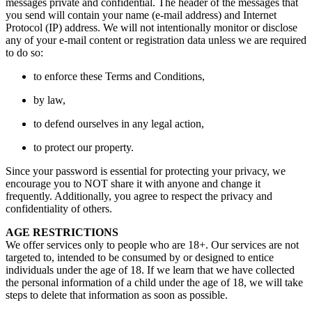
messages private and confidential. The header of the messages that
you send will contain your name (e-mail address) and Internet
Protocol (IP) address. We will not intentionally monitor or disclose
any of your e-mail content or registration data unless we are required
to do so:
to enforce these Terms and Conditions,
by law,
to defend ourselves in any legal action,
to protect our property.
Since your password is essential for protecting your privacy, we
encourage you to NOT share it with anyone and change it
frequently. Additionally, you agree to respect the privacy and
confidentiality of others.
AGE RESTRICTIONS
We offer services only to people who are 18+. Our services are not
targeted to, intended to be consumed by or designed to entice
individuals under the age of 18. If we learn that we have collected
the personal information of a child under the age of 18, we will take
steps to delete that information as soon as possible.