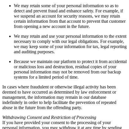
We may retain some of your personal information so as to
detect and prevent fraud and enhance safety. For example, if
we suspend an account for security reasons, we may retain
certain information from that account to prevent that customer
from opening a new account in the future.
We may retain and use your personal information to the extent
necessary to comply with our legal obligations. For example,
we may keep some of your information for tax, legal reporting
and auditing purposes.
Because we maintain our platform to protect it from accidental
or malicious loss and destruction, residual copies of your
personal information may not be removed from our backup
systems for a limited period of time.
In cases where fraudulent or otherwise illegal activity has been
deemed to have occurred as determined by law enforcement or
management, the information may remain in our database
indefinitely in order to help facilitate the prevention of repeated
abuse in the future from the offending party.
Withdrawing Consent and Restriction of Processing
If you have provided your consent to the processing of your
personal information, you may withdraw it at any time by sending