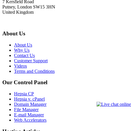
7 Kersfield Road
Putney, London SW15 3HN
United Kingdom
About Us
About Us
Why Us
Contact Us
Customer Support
Videos
Terms and Conditions
Our Control Panel
Hepsia CP
Hepsia v. cPanel
Domain Manager
File Manager
E-mail Manager
Web Accelerators