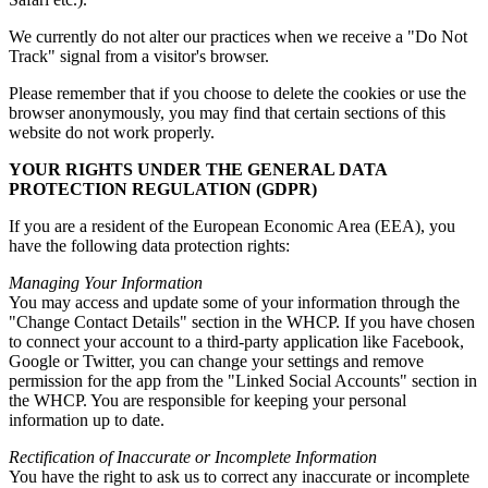
We currently do not alter our practices when we receive a "Do Not
Track" signal from a visitor's browser.
Please remember that if you choose to delete the cookies or use the
browser anonymously, you may find that certain sections of this
website do not work properly.
YOUR RIGHTS UNDER THE GENERAL DATA
PROTECTION REGULATION (GDPR)
If you are a resident of the European Economic Area (EEA), you
have the following data protection rights:
Managing Your Information
You may access and update some of your information through the
"Change Contact Details" section in the WHCP. If you have chosen
to connect your account to a third-party application like Facebook,
Google or Twitter, you can change your settings and remove
permission for the app from the "Linked Social Accounts" section in
the WHCP. You are responsible for keeping your personal
information up to date.
Rectification of Inaccurate or Incomplete Information
You have the right to ask us to correct any inaccurate or incomplete