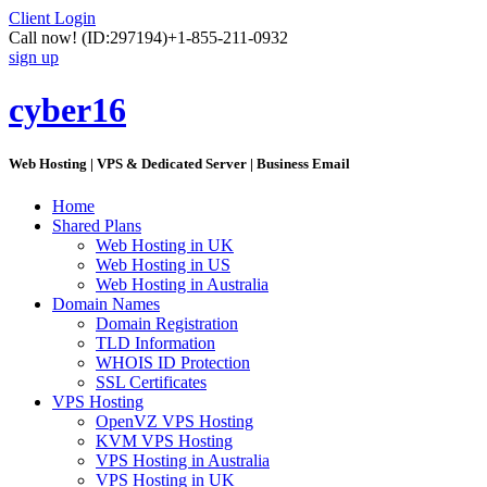
Client Login
Call now!
(ID:297194)
+1-855-211-0932
sign up
cyber16
Web Hosting | VPS & Dedicated Server | Business Email
Home
Shared Plans
Web Hosting in UK
Web Hosting in US
Web Hosting in Australia
Domain Names
Domain Registration
TLD Information
WHOIS ID Protection
SSL Certificates
VPS Hosting
OpenVZ VPS Hosting
KVM VPS Hosting
VPS Hosting in Australia
VPS Hosting in UK