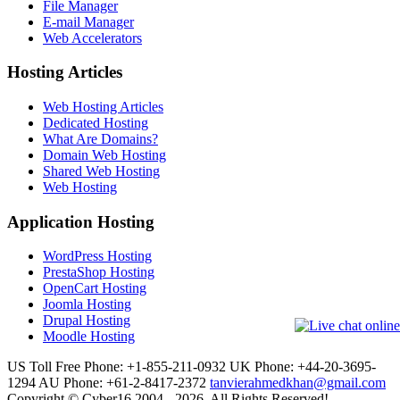
File Manager
E-mail Manager
Web Accelerators
Hosting Articles
Web Hosting Articles
Dedicated Hosting
What Are Domains?
Domain Web Hosting
Shared Web Hosting
Web Hosting
Application Hosting
WordPress Hosting
PrestaShop Hosting
OpenCart Hosting
Joomla Hosting
Drupal Hosting
Moodle Hosting
US Toll Free Phone: +1-855-211-0932
UK Phone: +44-20-3695-
1294
AU Phone: +61-2-8417-2372
tanvierahmedkhan@gmail.com
Copyright © Cyber16 2004 - 2026. All Rights Reserved!