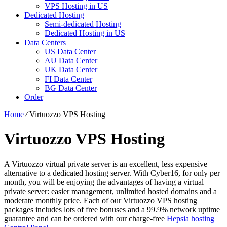
VPS Hosting in US
Dedicated Hosting
Semi-dedicated Hosting
Dedicated Hosting in US
Data Centers
US Data Center
AU Data Center
UK Data Center
FI Data Center
BG Data Center
Order
Home
⁄
Virtuozzo VPS Hosting
Virtuozzo VPS Hosting
A Virtuozzo virtual private server is an excellent, less expensive
alternative to a dedicated hosting server. With Cyber16, for only per
month, you will be enjoying the advantages of having a virtual
private server: easier management, unlimited hosted domains and a
moderate monthly price. Each of our Virtuozzo VPS hosting
packages includes lots of free bonuses and a 99.9% network uptime
guarantee and can be ordered with our charge-free
Hepsia hosting