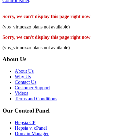
Control Panel
.
Sorry, we can't display this page right now
(vps_virtuozzo plans not available)
Sorry, we can't display this page right now
(vps_virtuozzo plans not available)
About Us
About Us
Why Us
Contact Us
Customer Support
Videos
Terms and Conditions
Our Control Panel
Hepsia CP
Hepsia v. cPanel
Domain Manager